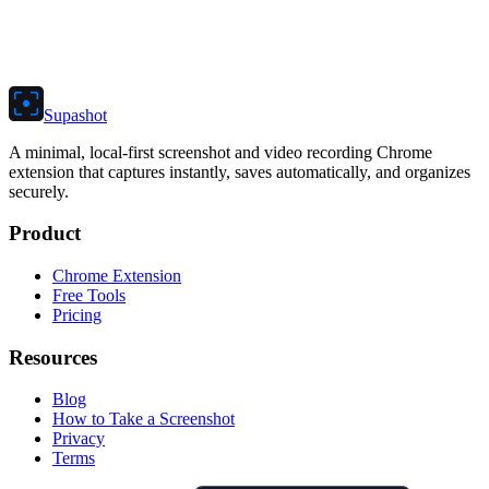
Supashot
A minimal, local-first screenshot and video recording Chrome
extension that captures instantly, saves automatically, and organizes
securely.
Product
Chrome Extension
Free Tools
Pricing
Resources
Blog
How to Take a Screenshot
Privacy
Terms