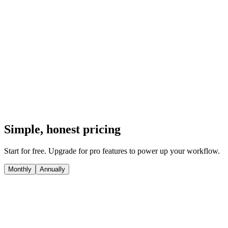
annotations, and save everything to a local browser library. private-
by-default, local-first, and lightning-fast.
Video screen & webcam recording with PiP
Scrolling full-page, visible, & custom region capture
Rich editor with background presets, emojis, and blurs
One-click copy-to-clipboard & local download
Local Dexie-powered library in your browser
Install Chrome Extension
Simple, honest pricing
Start for free. Upgrade for pro features to power up your workflow.
Monthly
Annually