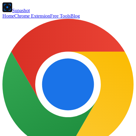
Supashot
Home
Chrome Extension
Free Tools
Blog