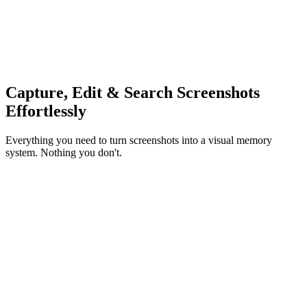
Capture, Edit & Search Screenshots
Effortlessly
Everything you need to turn screenshots into a visual memory
system. Nothing you don't.