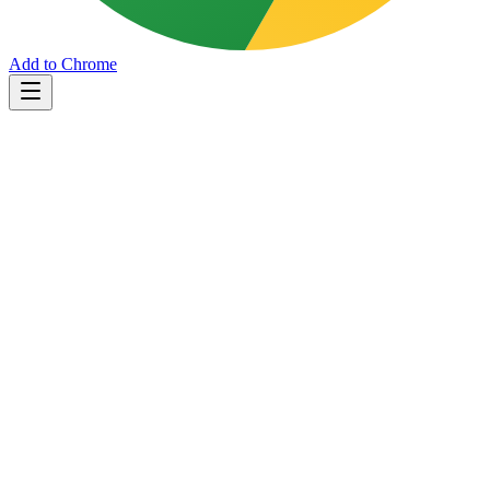
Add to Chrome