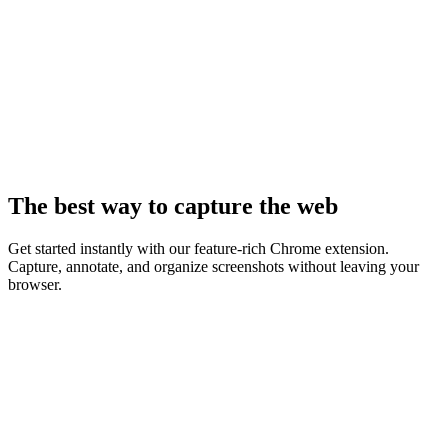
The best way to capture the web
Get started instantly with our feature-rich Chrome extension.
Capture, annotate, and organize screenshots without leaving your
browser.
Live & Available Now
Supashot for Chrome
Capture any webpage, record your screen and webcam, add clean