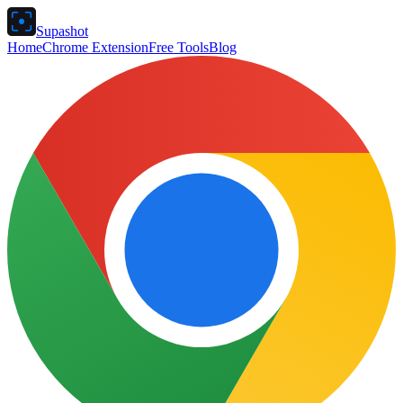
Supashot
Home
Chrome Extension
Free Tools
Blog