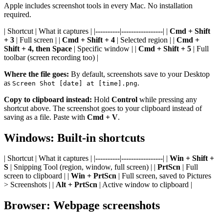
Apple includes screenshot tools in every Mac. No installation
required.
| Shortcut | What it captures | |----------|-----------------| |
Cmd + Shift
+ 3
| Full screen | |
Cmd + Shift + 4
| Selected region | |
Cmd +
Shift + 4, then Space
| Specific window | |
Cmd + Shift + 5
| Full
toolbar (screen recording too) |
Where the file goes:
By default, screenshots save to your Desktop
as
.
Screen Shot [date] at [time].png
Copy to clipboard instead:
Hold
Control
while pressing any
shortcut above. The screenshot goes to your clipboard instead of
saving as a file. Paste with
Cmd + V
.
Windows: Built-in shortcuts
| Shortcut | What it captures | |----------|-----------------| |
Win + Shift +
S
| Snipping Tool (region, window, full screen) | |
PrtScn
| Full
screen to clipboard | |
Win + PrtScn
| Full screen, saved to Pictures
> Screenshots | |
Alt + PrtScn
| Active window to clipboard |
Browser: Webpage screenshots