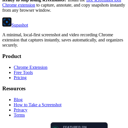
Chrome extension
to capture, annotate, and copy snapshots instantly
from any browser window.
Supashot
A minimal, local-first screenshot and video recording Chrome
extension that captures instantly, saves automatically, and organizes
securely.
Product
Chrome Extension
Free Tools
Pricing
Resources
Blog
How to Take a Screenshot
Privacy
Terms