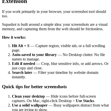
Extension
If you work primarily in your browser, your screenshot tool should
too.
Supashot is built around a simple idea: your screenshots are a visual
memory, and capturing them from the web should be frictionless.
How it works:
Hit Alt + S
— Capture region, visible tab, or a full scrolling
page.
Auto-saved to your library
— No Desktop clutter. No file
names to manage.
Edit if needed
— Crop, blur sensitive info, or add arrows. Or
just copy and close.
Search later
— Filter your timeline by website domain
instantly.
Quick tips for better screenshots
Clean your desktop
— Hide icons before full-screen
captures. On Mac, right-click Desktop >
Use Stacks
.
Use a solid wallpaper
— Busy wallpapers distract from what
you are trying to show.