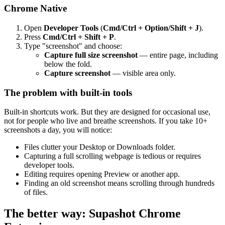
Chrome Native
Open
Developer Tools
(
Cmd/Ctrl + Option/Shift + J
).
Press
Cmd/Ctrl + Shift + P
.
Type "screenshot" and choose:
Capture full size screenshot
— entire page, including
below the fold.
Capture screenshot
— visible area only.
The problem with built-in tools
Built-in shortcuts work. But they are designed for occasional use,
not for people who live and breathe screenshots. If you take 10+
screenshots a day, you will notice:
Files clutter your Desktop or Downloads folder.
Capturing a full scrolling webpage is tedious or requires
developer tools.
Editing requires opening Preview or another app.
Finding an old screenshot means scrolling through hundreds
of files.
The better way: Supashot Chrome