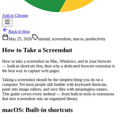
Add to Chrome
Back to blog
May 25, 2026
tutorial, screenshots, macos, productivity
How to Take a Screenshot
How to take a screenshot on Mac, Windows, and in your browser
— built-in shortcuts first, then why a dedicated browser extension is
the best way to capture web pages.
Taking a screenshot should be the simplest thing you do on a
computer. Yet most people still fumble with keyboard shortcuts,
paste into image editors, and save files with meaningless names.
This guide covers every method — from built-in tools to extensions
that turn screenshots into an organized library.
macOS: Built-in shortcuts