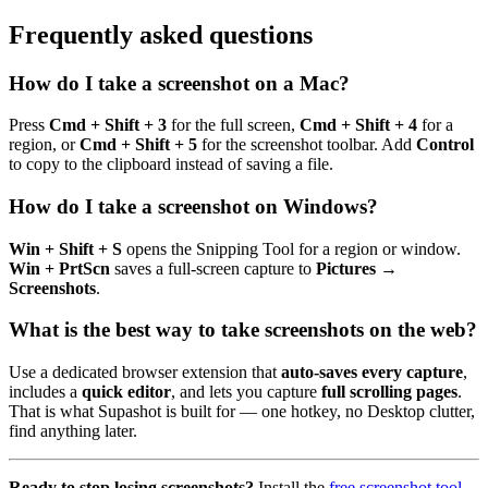
Frequently asked questions
How do I take a screenshot on a Mac?
Press
Cmd + Shift + 3
for the full screen,
Cmd + Shift + 4
for a
region, or
Cmd + Shift + 5
for the screenshot toolbar. Add
Control
to copy to the clipboard instead of saving a file.
How do I take a screenshot on Windows?
Win + Shift + S
opens the Snipping Tool for a region or window.
Win + PrtScn
saves a full-screen capture to
Pictures →
Screenshots
.
What is the best way to take screenshots on the web?
Use a dedicated browser extension that
auto-saves every capture
,
includes a
quick editor
, and lets you capture
full scrolling pages
.
That is what Supashot is built for — one hotkey, no Desktop clutter,
find anything later.
Ready to stop losing screenshots?
Install the
free screenshot tool