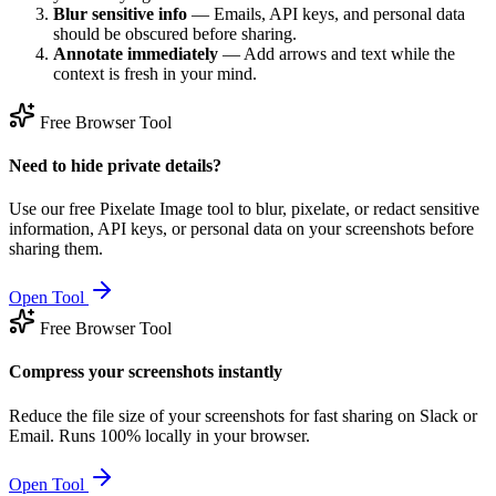
Blur sensitive info
— Emails, API keys, and personal data
should be obscured before sharing.
Annotate immediately
— Add arrows and text while the
context is fresh in your mind.
Free Browser Tool
Need to hide private details?
Use our free Pixelate Image tool to blur, pixelate, or redact sensitive
information, API keys, or personal data on your screenshots before
sharing them.
Open Tool
Free Browser Tool
Compress your screenshots instantly
Reduce the file size of your screenshots for fast sharing on Slack or
Email. Runs 100% locally in your browser.
Open Tool