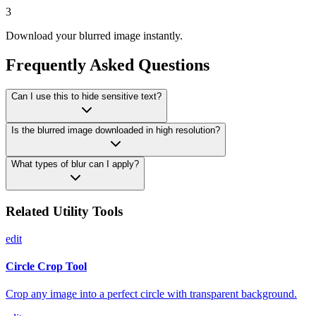
3
Download your blurred image instantly.
Frequently Asked Questions
Can I use this to hide sensitive text?
Is the blurred image downloaded in high resolution?
What types of blur can I apply?
Related Utility Tools
edit
Circle Crop Tool
Crop any image into a perfect circle with transparent background.