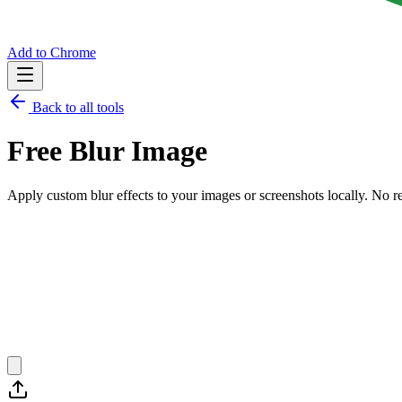
Add to Chrome
Back to all tools
Free
Blur Image
Apply custom blur effects to your images or screenshots locally.
No re