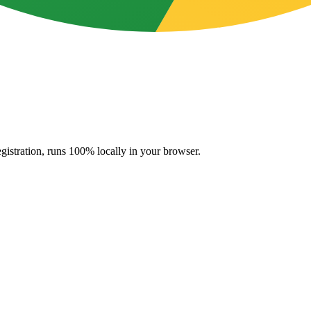
gistration, runs 100% locally in your browser.