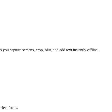
u capture screens, crop, blur, and add text instantly offline.
rfect focus.