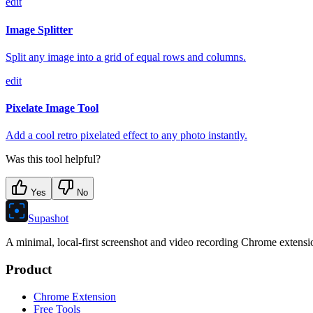
edit
Image Splitter
Split any image into a grid of equal rows and columns.
edit
Pixelate Image Tool
Add a cool retro pixelated effect to any photo instantly.
Was this tool helpful?
Yes
No
Supashot
A minimal, local-first screenshot and video recording Chrome extension
Product
Chrome Extension
Free Tools