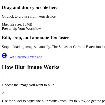
Drag and drop your file here
Or click to browse from your device
Max file size:
10
MB
Power Up Your Workflow
Edit, crop, and annotate 10x faster
Stop uploading images manually. The Supashot Chrome Extension lets yo
Get Chrome Extension
How
Blur Image
Works
1
Choose the image you want to blur.
2
Use the slider to adjust the blur radius (from 0px to 50px) to get the pe