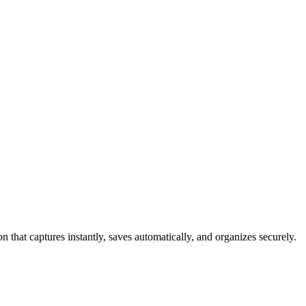
 that captures instantly, saves automatically, and organizes securely.