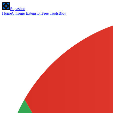
Supashot
Home
Chrome Extension
Free Tools
Blog