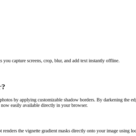
u capture screens, crop, blur, and add text instantly offline.
r
?
 photos by applying customizable shadow borders. By darkening the edg
 now easily available directly in your browser.
 renders the vignette gradient masks directly onto your image using l