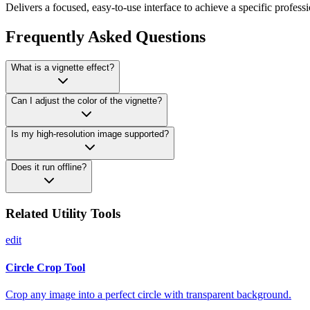
Delivers a focused, easy-to-use interface to achieve a specific professi
Frequently Asked Questions
What is a vignette effect?
Can I adjust the color of the vignette?
Is my high-resolution image supported?
Does it run offline?
Related Utility Tools
edit
Circle Crop Tool
Crop any image into a perfect circle with transparent background.