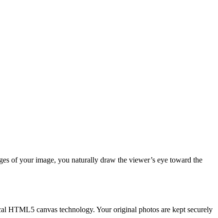
es of your image, you naturally draw the viewer’s eye toward the
ocal HTML5 canvas technology. Your original photos are kept securely