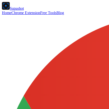
Supashot
Home
Chrome Extension
Free Tools
Blog