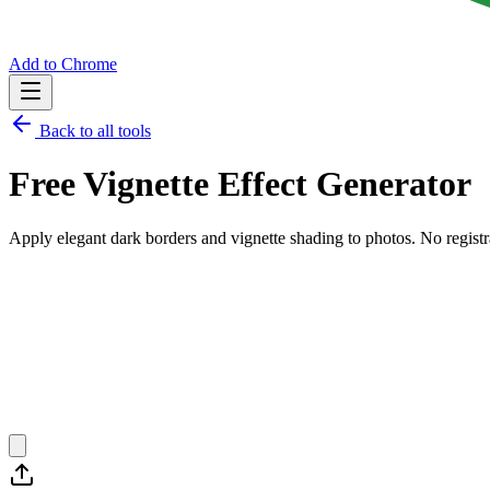
Add to Chrome
Back to all tools
Free
Vignette Effect Generator
Apply elegant dark borders and vignette shading to photos.
No registr