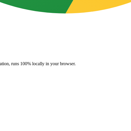
ation, runs 100% locally in your browser.