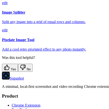
edit
Image Splitter
Split any image into a grid of equal rows and columns.
edit
Pixelate Image Tool
Add a cool retro pixelated effect to any photo instantly.
Was this tool helpful?
Yes
No
Supashot
A minimal, local-first screenshot and video recording Chrome extension
Product
Chrome Extension