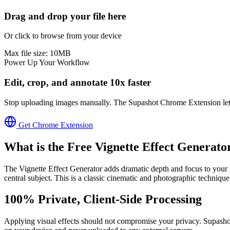
Drag and drop your file here
Or click to browse from your device
Max file size:
10
MB
Power Up Your Workflow
Edit, crop, and annotate 10x faster
Stop uploading images manually. The Supashot Chrome Extension lets yo
Get Chrome Extension
What is the Free
Vignette Effect Generato
The Vignette Effect Generator adds dramatic depth and focus to your
central subject. This is a classic cinematic and photographic technique
100% Private, Client-Side Processing
Applying visual effects should not compromise your privacy. Supashot