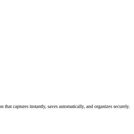
 that captures instantly, saves automatically, and organizes securely.