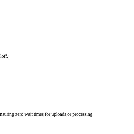
loff.
ensuring zero wait times for uploads or processing.