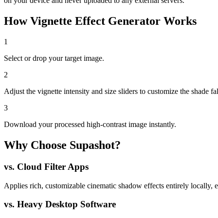
on your device and never uploaded to any external servers.
How
Vignette Effect Generator
Works
1
Select or drop your target image.
2
Adjust the vignette intensity and size sliders to customize the shade fal
3
Download your processed high-contrast image instantly.
Why Choose Supashot?
vs.
Cloud Filter Apps
Applies rich, customizable cinematic shadow effects entirely locally, 
vs.
Heavy Desktop Software