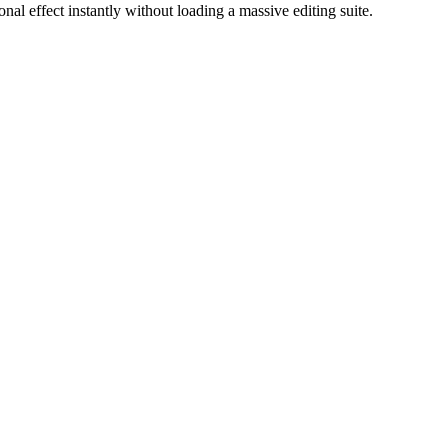
onal effect instantly without loading a massive editing suite.