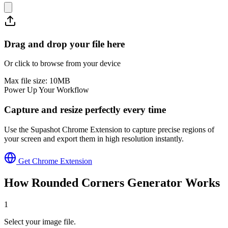
Drag and drop your file here
Or click to browse from your device
Max file size:
10
MB
Power Up Your Workflow
Capture and resize perfectly every time
Use the Supashot Chrome Extension to capture precise regions of
your screen and export them in high resolution instantly.
Get Chrome Extension
How
Rounded Corners Generator
Works
1
Select your image file.