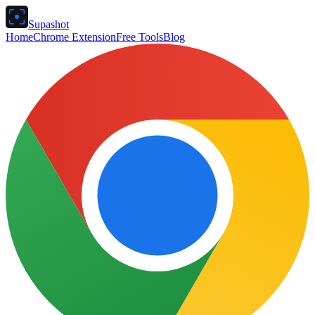
Supashot
Home
Chrome Extension
Free Tools
Blog