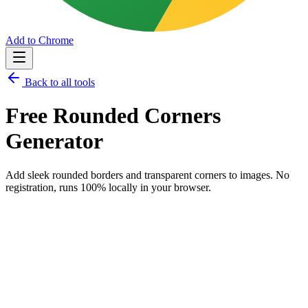
Add to Chrome
Back to all tools
Free
Rounded Corners
Generator
Add sleek rounded borders and transparent corners to images.
No
registration, runs 100% locally in your browser.