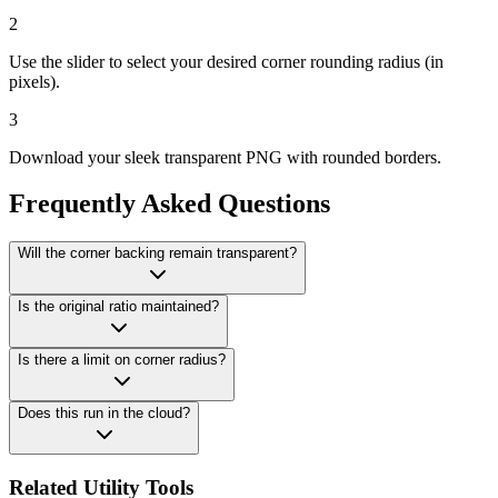
2
Use the slider to select your desired corner rounding radius (in
pixels).
3
Download your sleek transparent PNG with rounded borders.
Frequently Asked Questions
Will the corner backing remain transparent?
Is the original ratio maintained?
Is there a limit on corner radius?
Does this run in the cloud?
Related Utility Tools