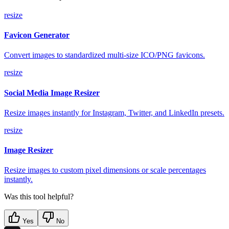
resize
Favicon Generator
Convert images to standardized multi-size ICO/PNG favicons.
resize
Social Media Image Resizer
Resize images instantly for Instagram, Twitter, and LinkedIn presets.
resize
Image Resizer
Resize images to custom pixel dimensions or scale percentages
instantly.
Was this tool helpful?
Yes
No