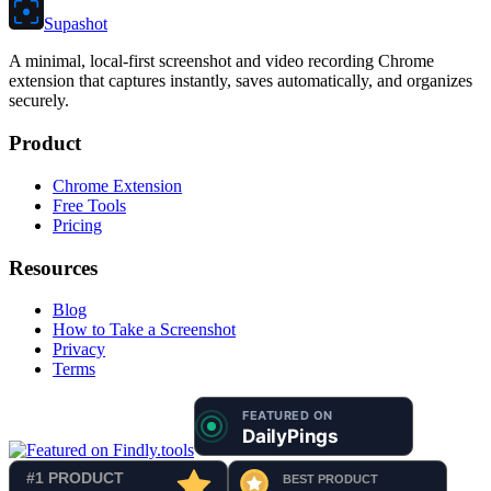
Supashot
A minimal, local-first screenshot and video recording Chrome
extension that captures instantly, saves automatically, and organizes
securely.
Product
Chrome Extension
Free Tools
Pricing
Resources
Blog
How to Take a Screenshot
Privacy
Terms