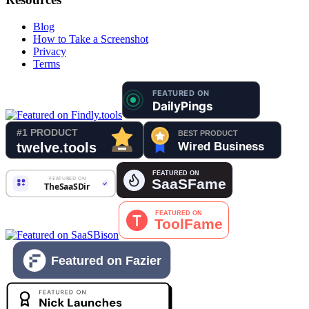
Blog
How to Take a Screenshot
Privacy
Terms