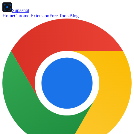
Supashot
Home
Chrome Extension
Free Tools
Blog