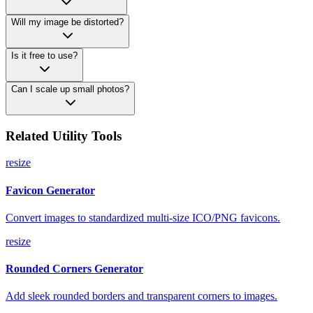
Will my image be distorted?
Is it free to use?
Can I scale up small photos?
Related Utility Tools
resize
Favicon Generator
Convert images to standardized multi-size ICO/PNG favicons.
resize
Rounded Corners Generator
Add sleek rounded borders and transparent corners to images.