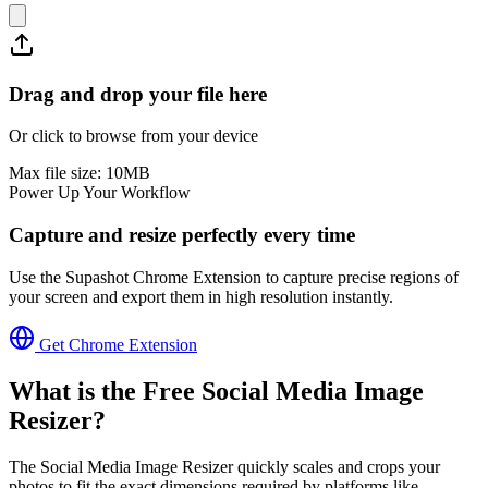
Drag and drop your file here
Or click to browse from your device
Max file size:
10
MB
Power Up Your Workflow
Capture and resize perfectly every time
Use the Supashot Chrome Extension to capture precise regions of
your screen and export them in high resolution instantly.
Get Chrome Extension
What is the Free
Social Media Image
Resizer
?
The Social Media Image Resizer quickly scales and crops your
photos to fit the exact dimensions required by platforms like