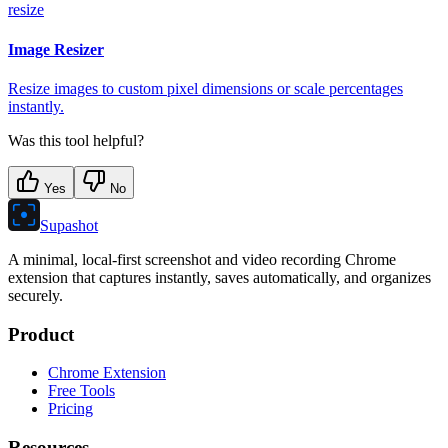
resize
Image Resizer
Resize images to custom pixel dimensions or scale percentages
instantly.
Was this tool helpful?
Yes
No
Supashot
A minimal, local-first screenshot and video recording Chrome
extension that captures instantly, saves automatically, and organizes
securely.
Product
Chrome Extension
Free Tools
Pricing
Resources