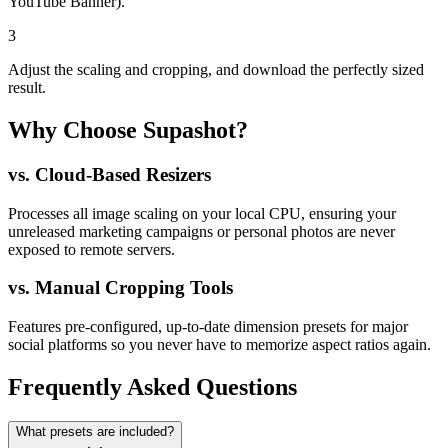
YouTube Banner).
3
Adjust the scaling and cropping, and download the perfectly sized
result.
Why Choose Supashot?
vs.
Cloud-Based Resizers
Processes all image scaling on your local CPU, ensuring your
unreleased marketing campaigns or personal photos are never
exposed to remote servers.
vs.
Manual Cropping Tools
Features pre-configured, up-to-date dimension presets for major
social platforms so you never have to memorize aspect ratios again.
Frequently Asked Questions
What presets are included?