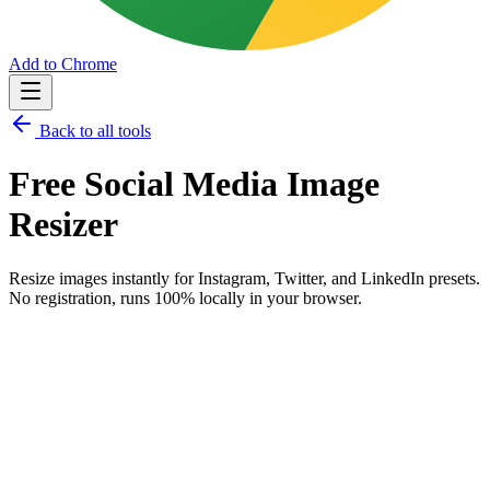
Add to Chrome
Back to all tools
Free
Social Media Image
Resizer
Resize images instantly for Instagram, Twitter, and LinkedIn presets.
No registration, runs 100% locally in your browser.