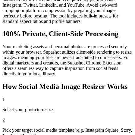
Instagram, Twitter, LinkedIn, and YouTube. Avoid awkward
cropping or platform compression by preparing your images
perfectly before posting. The tool includes built-in presets for
standard aspect ratios and profile banners.
100% Private, Client-Side Processing
Your marketing assets and personal photos are processed securely
within your browser. Supashot utilizes client-side rendering to resize
images, meaning your files are never transmitted to our servers. For
digital marketers and creators, the Supashot Chrome Extension
offers a seamless way to capture inspiration from social feeds
directly to your local library.
How
Social Media Image Resizer
Works
1
Select your photo to resize.
2
Pick your target social media template (e.g. Instagram Square, Story,